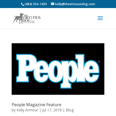
(484) 354-1459
kelly@thevirtuousdog.com
People Magazine Feature
by
Kelly Armour
|
Jul 17, 2018
|
Blog