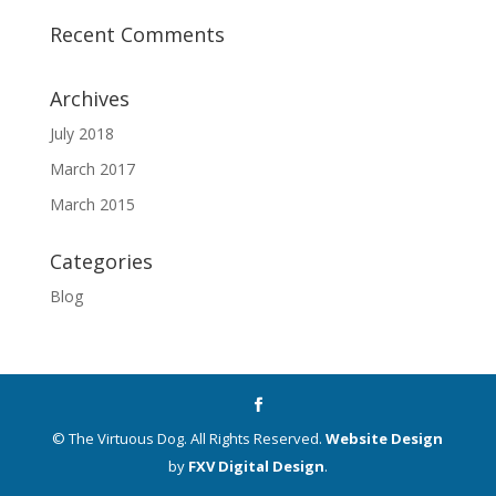
Recent Comments
Archives
July 2018
March 2017
March 2015
Categories
Blog
© The Virtuous Dog. All Rights Reserved.
Website Design
by
FXV Digital Design
.