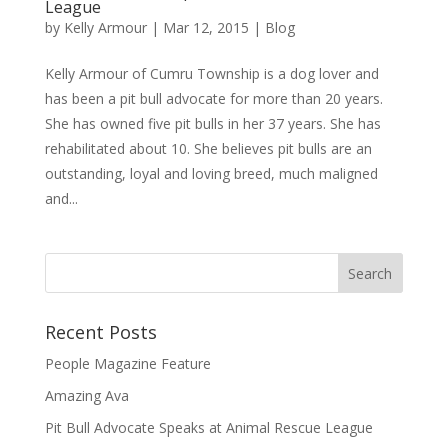
League
by
Kelly Armour
|
Mar 12, 2015
|
Blog
Kelly Armour of Cumru Township is a dog lover and
has been a pit bull advocate for more than 20 years.
She has owned five pit bulls in her 37 years. She has
rehabilitated about 10. She believes pit bulls are an
outstanding, loyal and loving breed, much maligned
and...
Recent Posts
People Magazine Feature
Amazing Ava
Pit Bull Advocate Speaks at Animal Rescue League