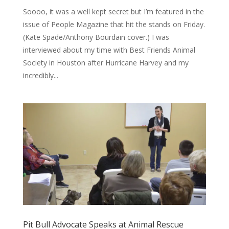
Soooo, it was a well kept secret but I’m featured in the
issue of People Magazine that hit the stands on Friday.
(Kate Spade/Anthony Bourdain cover.) I was
interviewed about my time with Best Friends Animal
Society in Houston after Hurricane Harvey and my
incredibly...
Pit Bull Advocate Speaks at Animal Rescue